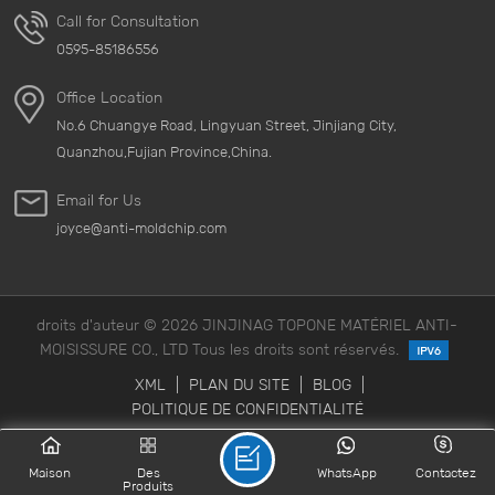
Call for Consultation
0595-85186556
Office Location
No.6 Chuangye Road, Lingyuan Street, Jinjiang City,
Quanzhou,Fujian Province,China.
Email for Us
joyce@anti-moldchip.com
droits d'auteur © 2026 JINJINAG TOPONE MATÉRIEL ANTI-
MOISISSURE CO., LTD Tous les droits sont réservés.
XML
|
PLAN DU SITE
|
BLOG
|
POLITIQUE DE CONFIDENTIALITÉ
Maison
Des
WhatsApp
Contactez
Produits