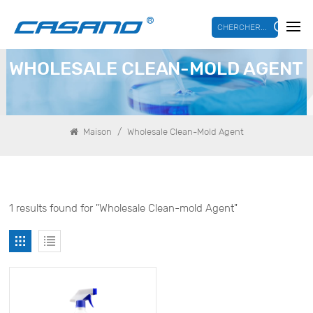
CHERCHER...
WHOLESALE CLEAN-MOLD AGENT
/
Maison
Wholesale Clean-Mold Agent
1 results found for "Wholesale Clean-mold Agent"