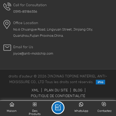
Call for Consultation
0595-85186556
Office Location
No.6 Chuangye Road, Lingyuan Street, Jinjiang City,
Quanzhou,Fujian Province,China.
Email for Us
joyce@anti-moldchip.com
droits d'auteur © 2026 JINJINAG TOPONE MATÉRIEL ANTI-
MOISISSURE CO., LTD Tous les droits sont réservés.
XML
|
PLAN DU SITE
|
BLOG
|
POLITIQUE DE CONFIDENTIALITÉ
Maison
Des
WhatsApp
Contactez
Produits