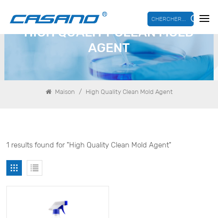
CHERCHER...
HIGH QUALITY CLEAN MOLD
AGENT
/
Maison
High Quality Clean Mold Agent
1 results found for "High Quality Clean Mold Agent"