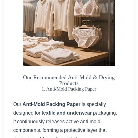
Our Recommended Anti-Mold & Drying
Products
1. Anti-Mold Packing Paper
Our
Anti-Mold Packing Paper
is specially
designed for
textile and underwear
packaging.
It continuously releases active anti-mold
components, forming a protective layer that