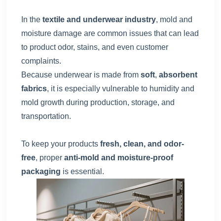
In the
textile and underwear industry
, mold and
moisture damage are common issues that can lead
to product odor, stains, and even customer
complaints.
Because underwear is made from
soft
,
absorbent
fabrics
, it is especially vulnerable to humidity and
mold growth during production, storage, and
transportation.
To keep your products
fresh, clean, and odor-
free
, proper
anti-mold and moisture-proof
packaging
is essential.