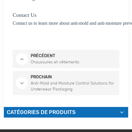
Contact Us
Contact us to learn more about anti-mold and anti-moisture prev
PRÉCÉDENT
Chaussures et vêtements
PROCHAIN
Anti-Mold and Moisture Control Solutions for
Underwear Packaging
CATÉGORIES DE PRODUITS