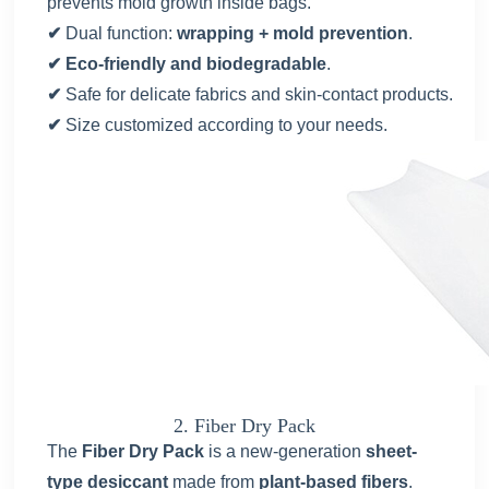
prevents mold growth inside bags.
✔
Dual function:
wrapping + mold prevention
.
✔ Eco-friendly and biodegradable
.
✔
Safe for delicate fabrics and skin-contact products.
✔
Size customized according to your needs.
2. Fiber Dry Pack
The
Fiber Dry Pack
is a new-generation
sheet-
type desiccant
made from
plant-based fibers
.