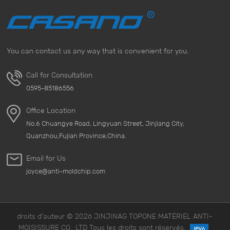
You can contact us any way that is convenient for you.
Call for Consultation
0595-85186556
Office Location
No.6 Chuangye Road, Lingyuan Street, Jinjiang City,
Quanzhou,Fujian Province,China.
Email for Us
joyce@anti-moldchip.com
droits d'auteur © 2026 JINJINAG TOPONE MATÉRIEL ANTI-
MOISISSURE CO., LTD Tous les droits sont réservés.