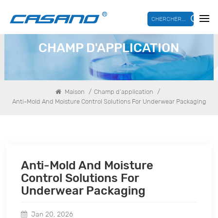
CHERCHER...
CHAMP D'APPLICATION
/
/
Maison
Champ d'application
Anti-Mold And Moisture Control Solutions For Underwear Packaging
Anti-Mold And Moisture
Control Solutions For
Underwear Packaging
Jan 20, 2026