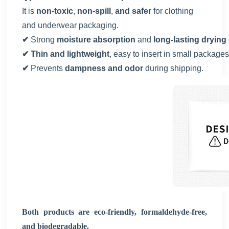
It is
non-toxic
,
non-spill
,
and safer
for clothing
and underwear packaging.
✔
Strong
moisture absorption
and
long-lasting drying 
✔ Thin and lightweight
, easy to insert in small packages
✔
Prevents
dampness and odor
during shipping.
Both products are eco-friendly, formaldehyde-free,
and biodegradable.