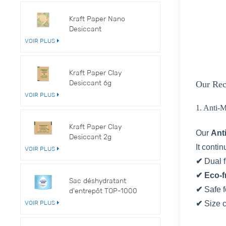
Kraft Paper Nano
Desiccant
VOIR PLUS
Kraft Paper Clay
Desiccant 6g
Our Rec
VOIR PLUS
1. Anti-
Kraft Paper Clay
Our
Ant
Desiccant 2g
It conti
VOIR PLUS
✔
Dual 
✔ Eco-f
Sac déshydratant
✔
Safe f
d'entrepôt TOP-1000
VOIR PLUS
✔
Size 