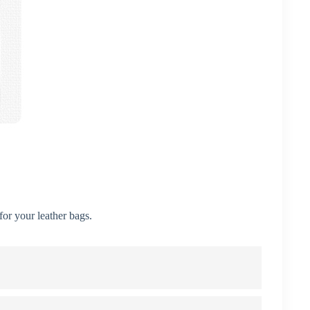
or your leather bags.