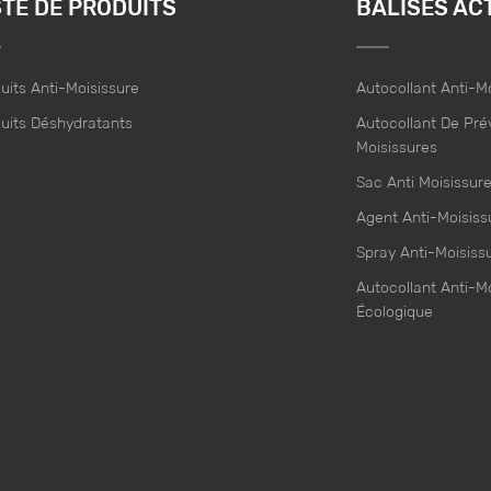
STE DE PRODUITS
BALISES AC
uits Anti-Moisissure
Autocollant Anti-M
uits Déshydratants
Autocollant De Pré
Moisissures
Sac Anti Moisissur
Agent Anti-Moisiss
Spray Anti-Moisiss
Autocollant Anti-M
Écologique