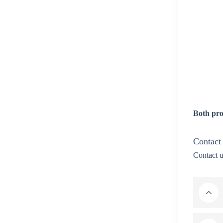
Both pro
Contact
Contact u