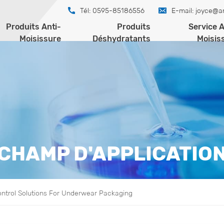
Tél: 0595-85186556
E-mail:
joyce@a
Produits Anti-
Produits
Service A
Moisissure
Déshydratants
Moisis
CHAMP D'APPLICATIO
ontrol Solutions For Underwear Packaging