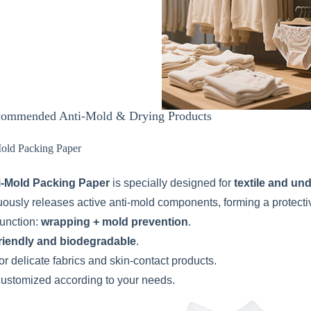
ommended Anti-Mold & Drying Products
Mold Packing Paper
i-Mold Packing Paper
is specially designed for
textile and un
nuously releases active anti-mold components, forming a protecti
function:
wrapping + mold prevention
.
riendly and biodegradable
.
or delicate fabrics and skin-contact products.
customized according to your needs.