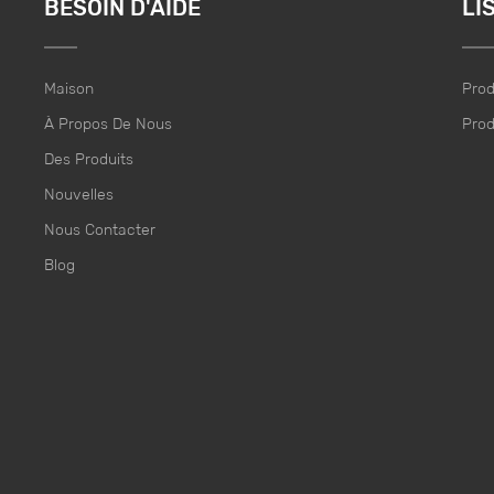
BESOIN D'AIDE
LI
Maison
Prod
À Propos De Nous
Prod
Des Produits
Nouvelles
Nous Contacter
Blog