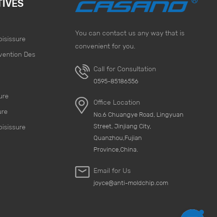
TIVES
You can contact us any way that is
oisissure
convenient for you.
vention Des
Call for Consultation
e
0595-85186556
ure
Office Location
ure
No.6 Chuangye Road, Lingyuan
Street, Jinjiang City,
oisissure
Quanzhou,Fujian
Province,China.
Email for Us
joyce@anti-moldchip.com