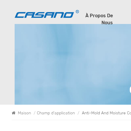
À Propos De
Nous
Maison
/
Champ d'application
/
Anti-Mold And Moisture C