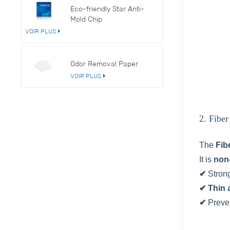
Eco-friendly Star Anti-
Mold Chip
VOIR PLUS
Odor Removal Paper
VOIR PLUS
2. Fibe
The
Fib
It is
non
✔
Stron
✔ Thin 
✔
Preve