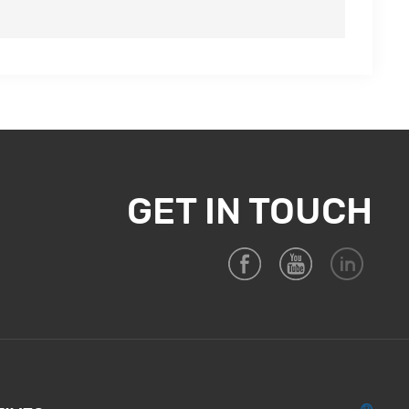
GET IN TOUCH