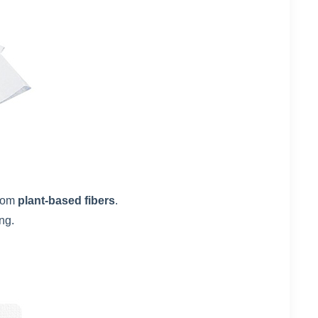
rom
plant-based fibers
.
ng.