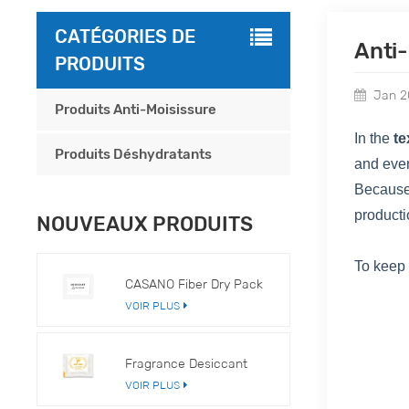
CATÉGORIES DE
Anti
PRODUITS
Jan 2
Produits Anti-Moisissure
In the
te
Produits Déshydratants
and eve
Because
producti
NOUVEAUX PRODUITS
To keep
CASANO Fiber Dry Pack
VOIR PLUS
Fragrance Desiccant
VOIR PLUS