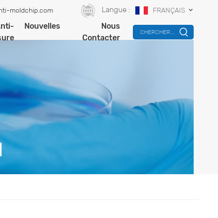
Langue :
nti-moldchip.com
FRANÇAIS
nti-
Nouvelles
Nous
CHERCHER...
sure
Contacter
N