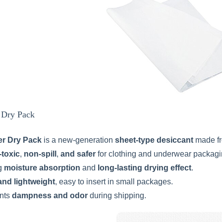
r Dry Pack
er Dry Pack
is a new-generation
sheet-type desiccant
made f
-toxic
,
non-spill
,
and safer
for clothing and underwear packagi
g
moisture absorption
and
long-lasting drying effect
.
and lightweight
, easy to insert in small packages.
nts
dampness and odor
during shipping.