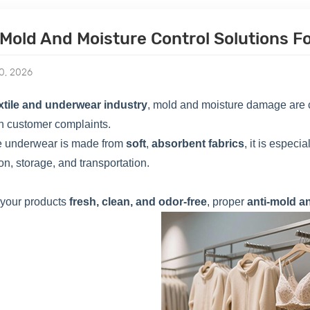
-Mold And Moisture Control Solutions 
0, 2026
xtile and underwear industry
, mold and moisture damage are c
n customer complaints.
 underwear is made from
soft
,
absorbent fabrics
, it is espec
on, storage, and transportation.
 your products
fresh, clean, and odor-free
, proper
anti-mold a