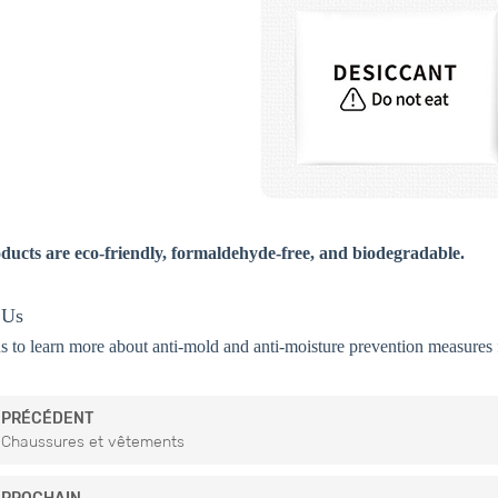
ducts are eco-friendly, formaldehyde-free, and biodegradable.
 Us
s to learn more about anti-mold and anti-moisture prevention measures f
PRÉCÉDENT
Chaussures et vêtements