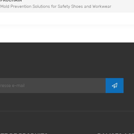
PROCHAIN
Mold Prevention Solutions for Safety Shoes and Workwear