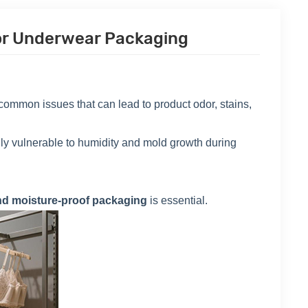
For Underwear Packaging
ommon issues that can lead to product odor, stains,
ially vulnerable to humidity and mold growth during
nd moisture-proof packaging
is essential.