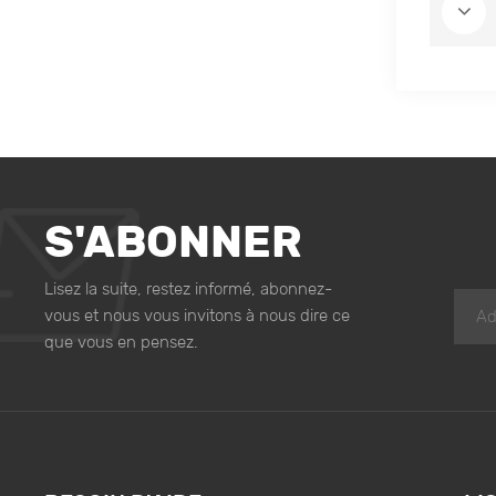
S'ABONNER
Lisez la suite, restez informé, abonnez-
vous et nous vous invitons à nous dire ce
que vous en pensez.