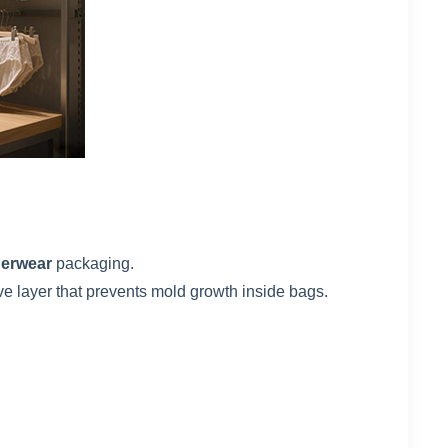
derwear
packaging.
ve layer that prevents mold growth inside bags.