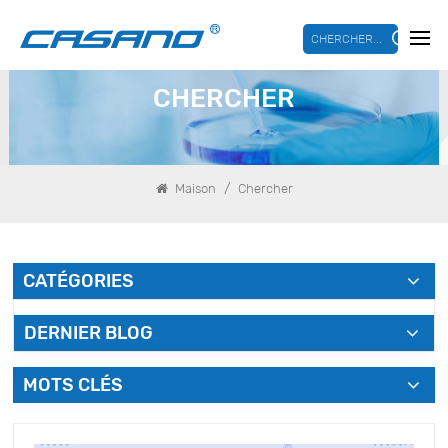
CHERCHER...
CHERCHER
/
Maison
Chercher
CATÉGORIES
DERNIER BLOG
MOTS CLÉS