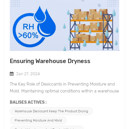
Ensuring Warehouse Dryness
Jan 27, 2024
The Key Role of Desiccants in Preventing Moisture and
Mold. Maintaining optimal conditions within a warehouse
is crucial for preserving the quality of stored goods.
BALISES ACTIVES :
Excess moisture can lead to mold growth, compromising
the integrity of products and causing financial losses. In
Warehouse Desiccant Keep The Product Drying
this blog post, we will explore the significance of
Preventing Moisture And Mold
desiccants. Desiccants and Moisture Prevention: