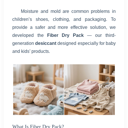
Moisture and mold are common problems in
children’s shoes, clothing, and packaging. To
provide a safer and more effective solution, we
developed the
Fiber Dry Pack
— our third-
generation
desiccant
designed especially for baby
and kids’ products.
What Is Fiber Dry Pack?