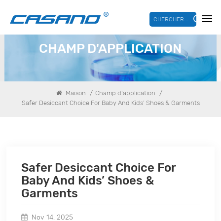
CHERCHER...
CHAMP D'APPLICATION
/
/
Maison
Champ d'application
Safer Desiccant Choice For Baby And Kids’ Shoes & Garments
Safer Desiccant Choice For
Baby And Kids’ Shoes &
Garments
Nov 14, 2025