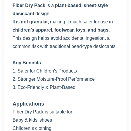
Fiber Dry Pack
is a
plant-based, sheet-style
desiccant
design.
It is
not granular,
making it much safer for use in
children’s apparel,
footwear, toys, and bags.
This design helps avoid accidental ingestion, a
common risk with traditional bead-type desiccants.
Key Benefits
1.
Safer for Children's Products
2.
Stronger Moisture-Proof Performance
3.
Eco-Friendly & Plant-Based
Applications
Fiber Dry Pack is suitable for:
Baby & kids’ shoes
Children’s clothing