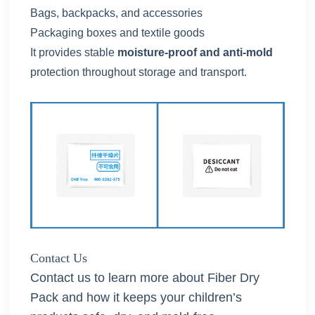
Bags, backpacks, and accessories
Packaging boxes and textile goods
It provides stable
moisture-proof and anti-mold
protection throughout storage and transport.
Contact Us
Contact us to learn more about Fiber Dry
Pack and how it keeps your children’s