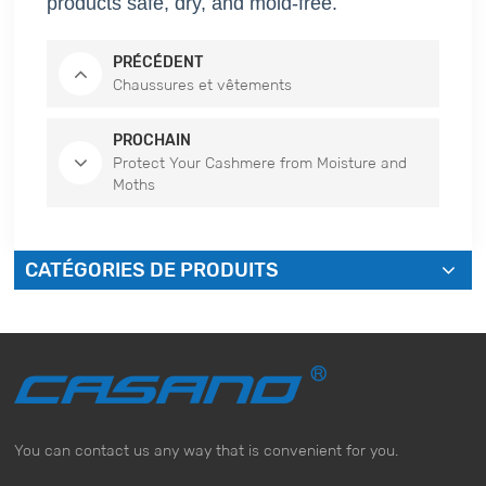
products safe, dry, and mold-free.
PRÉCÉDENT
Chaussures et vêtements
PROCHAIN
Protect Your Cashmere from Moisture and
Moths
CATÉGORIES DE PRODUITS
You can contact us any way that is convenient for you.